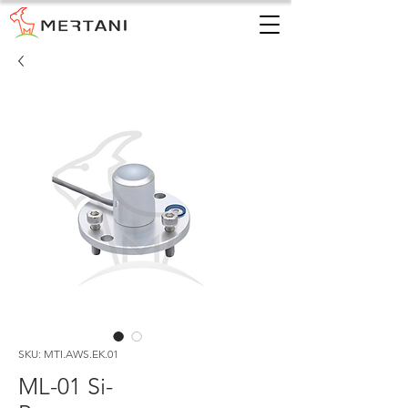
SKU: MTI.AWS.EK.01
ML-01 Si-