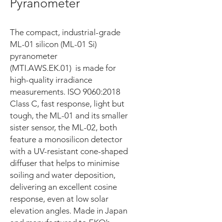
Pyranometer
The compact, industrial-grade
ML-01 silicon (ML-01 Si)
pyranometer
(MTI.AWS.EK.01) is made for
high-quality irradiance
measurements. ISO 9060:2018
Class C, fast response, light but
tough, the ML-01 and its smaller
sister sensor, the ML-02, both
feature a monosilicon detector
with a UV-resistant cone-shaped
diffuser that helps to minimise
soiling and water deposition,
delivering an excellent cosine
response, even at low solar
elevation angles. Made in Japan