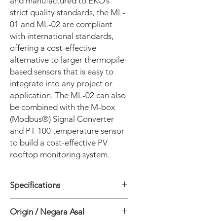
and manufactured to EKO’s
strict quality standards, the ML-
01 and ML-02 are compliant
with international standards,
offering a cost-effective
alternative to larger thermopile-
based sensors that is easy to
integrate into any project or
application. The ML-02 can also
be combined with the M-box
(Modbus®) Signal Converter
and PT-100 temperature sensor
to build a cost-effective PV
rooftop monitoring system.
Specifications
ISO SPESIFICATION
Origin / Negara Asal
• ISO 9060:2018: Class C