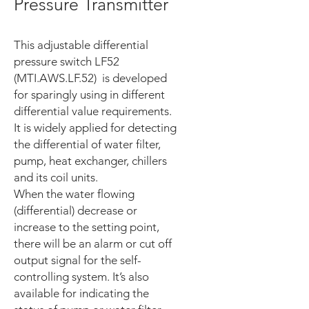
Pressure Transmitter
This adjustable differential
pressure switch LF52
(MTI.AWS.LF.52) is developed
for sparingly using in different
differential value requirements.
It is widely applied for detecting
the differential of water filter,
pump, heat exchanger, chillers
and its coil units.
When the water flowing
(differential) decrease or
increase to the setting point,
there will be an alarm or cut off
output signal for the self-
controlling system. It’s also
available for indicating the