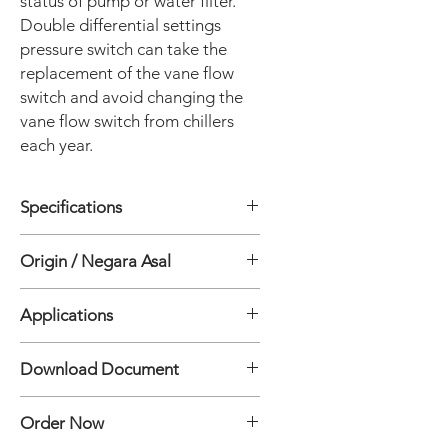
status of pump or water filter.
Double differential settings
pressure switch can take the
replacement of the vane flow
switch and avoid changing the
vane flow switch from chillers
each year.
Specifications
• Media: Non hazardous media such
Origin / Negara Asal
as water, air, oil etc…
• Contact arrangement: One/two sets
China
of SPDT (microswitch)
Applications
• Electrical rating: 3A 250VAC 5A 12
VAC
• Air compressor
Download Document
• Storage temperature: -29~82 ℃
• Air conditioner system
• Ambient temperature: -20~71 ℃
• Fire Systems
LF52 Differential Pressure Transmitter
• Media temperature: -20~79 ℃
• Level control
Order Now
Specification Document
• High and low pressure connections:
• Water pump