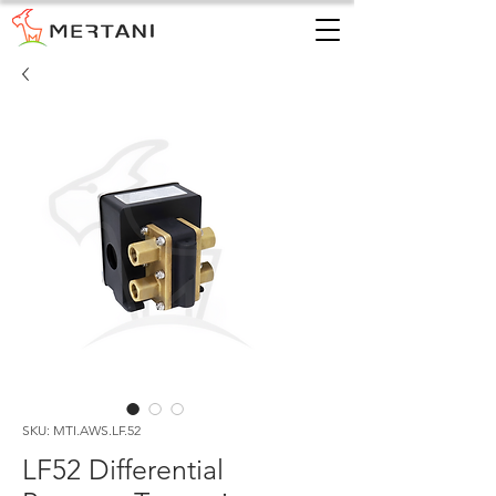
SKU: MTI.AWS.LF.52
LF52 Differential