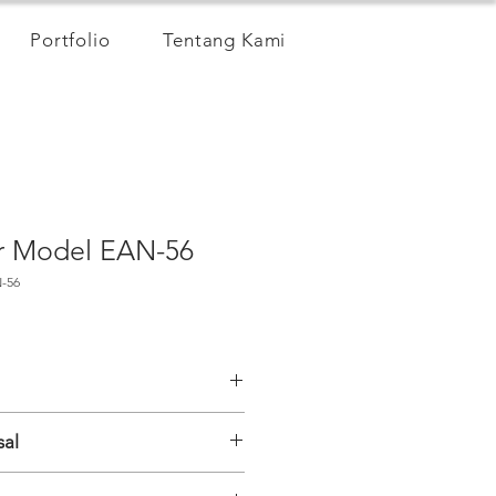
Portfolio
Tentang Kami
er Model EAN-56
-56
sal
l MEMS (SDI-12, Modbus), biaxial;
al IPI sensor