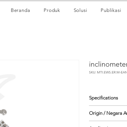
Beranda
Produk
Solusi
Publikasi
inclinomet
SKU: MTI.EWS.ER.M-EAN
Specifications
Origin / Negara A
• Sensor Type Digita
vertical
India
• Sensor Digital biaxi