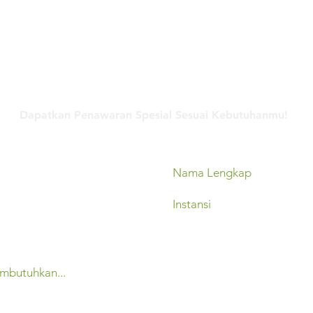
Hubungi Kami
Dapatkan Penawaran Spesial Sesuai Kebutuhanmu!