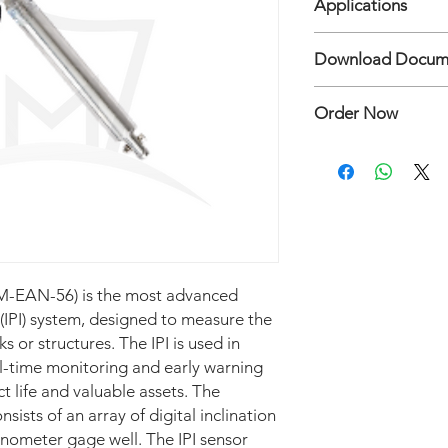
Applications
• Measuring range ±
• Accuracy ± 0.1% fs
• Sensor Type Digita
Download Docum
• Resolution ± 0.05 
vertical
• Output Modbus (RS
• Sensor Digital biaxi
Inclinometer Model E
• Temperature range
• Measuring range ±
Order Now
• Parameter Lateral 
• Accuracy ± 0.1% fs
• Key Testing / Calib
• Resolution ± 0.05 
Hubungi: Mertani Te
test, individually cal
• Output Modbus (RS
repeatability
• Temperature range 
• Key Feature/Advant
• Parameter Lateral 
and ModBus output o
• Key Testing / Calib
resistant to shock lo
test, individually cal
• Protection (Waterpr
repeatability
100 mwc • 1 As teste
-EAN-56) is the most advanced
• Key Feature/Advant
and ModBus output o
 (IPI) system, designed to measure the
resistant to shock lo
 or structures. The IPI is used in
• Protection (Waterpr
al-time monitoring and early warning
100 mwc • 1 As teste
t life and valuable assets. The
nsists of an array of digital inclination
linometer gage well. The IPI sensor