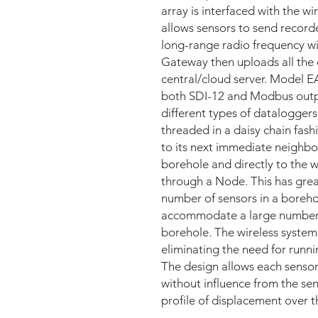
array is interfaced with the w
allows sensors to send recor
long-range radio frequency w
Gateway then uploads all the 
central/cloud server. Model EA
both SDI-12 and Modbus outpu
different types of dataloggers
threaded in a daisy chain fash
to its next immediate neighbor
borehole and directly to the
through a Node. This has grea
number of sensors in a borehol
accommodate a large number of
borehole. The wireless system
eliminating the need for runni
The design allows each senso
without influence from the se
profile of displacement over t