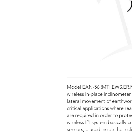
Model EAN-56 (MTI.EWS.ER.M
wireless in-place inclinometer
lateral movement of earthworks
critical applications where re
are required in order to protec
wireless IPI system basically co
sensors, placed inside the inc