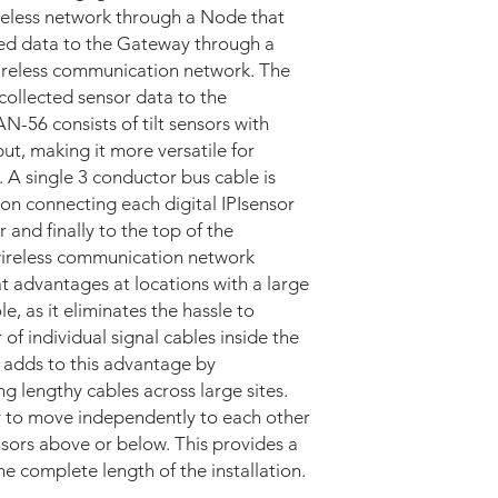
ireless network through a Node that
ded data to the Gateway through a
ireless communication network. The
collected sensor data to the
N-56 consists of tilt sensors with
t, making it more versatile for
. A single 3 conductor bus cable is
ion connecting each digital IPIsensor
 and finally to the top of the
 wireless communication network
t advantages at locations with a large
e, as it eliminates the hassle to
 individual signal cables inside the
 adds to this advantage by
ng lengthy cables across large sites.
r to move independently to each other
nsors above or below. This provides a
he complete length of the installation.