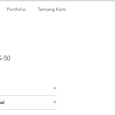
Portfolio
Tentang Kami
S-50
sal
S
s