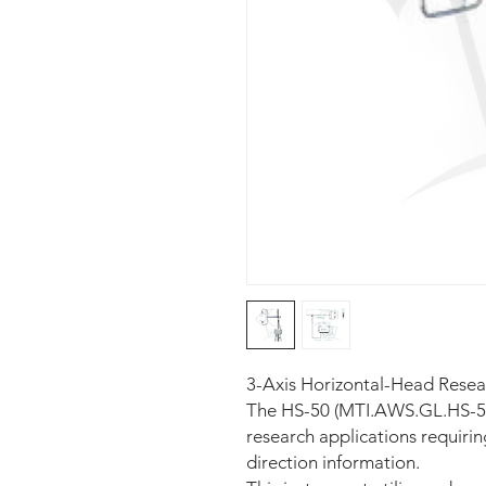
3-Axis Horizontal-Head Res
The HS-50 (MTI.AWS.GL.HS-50)
research applications requiri
direction information.