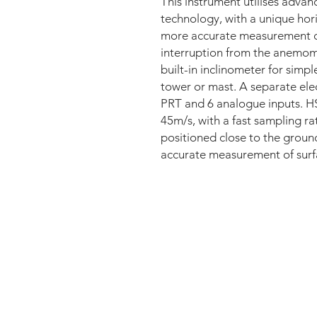
This instrument utilises adva
technology, with a unique hori
more accurate measurement of
interruption from the anemom
built-in inclinometer for simp
tower or mast. A separate elec
PRT and 6 analogue inputs. HS
45m/s, with a fast sampling ra
positioned close to the groun
accurate measurement of surf