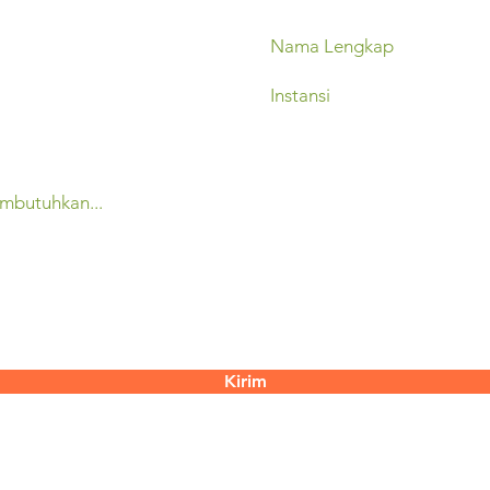
Kirim
contact@mertani.co.id
 Yogyakarta
55286​
+62 851-7337-3817 (Mugiyati)
2888 087