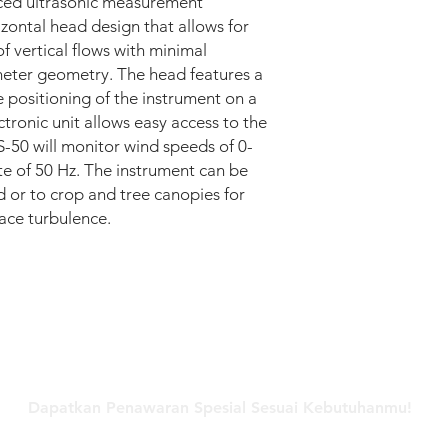
nced ultrasonic measurement
• Accuracy: ±0.3° (fro
zontal head design that allows for
POWER REQUIREME
 vertical flows with minimal
• Anemometer: 9-30
eter geometry. The head features a
@ 12 VDC)
ENVIRONMENTAL
le positioning of the instrument on a
• Operating tempera
tronic unit allows easy access to the
• Protection class: IP
-50 will monitor wind speeds of 0-
• Precipitation: 300
te of 50 Hz. The instrument can be
• EMC EN 50081-1: 19
d or to crop and tree canopies for
• EN 50082-1: 1992 (
ace turbulence.
• Suitable: for expos
Hubungi Kami
Dapatkan Penawaran Spesial Sesuai Kebutuhanmu!