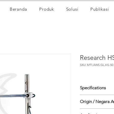
Beranda
Produk
Solusi
Publikasi
Research H
SKU: MTI.AWS.GL.HS-50
Specifications
WIND SPEED
Origin / Negara A
• Range: 0 - 45 m/s
• Accuracy: <1% RM
Inggris
• Resolution: 0.01 m/