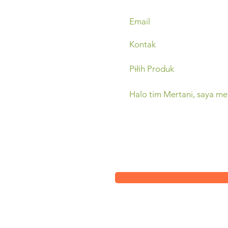
Sleman,
(0274) 