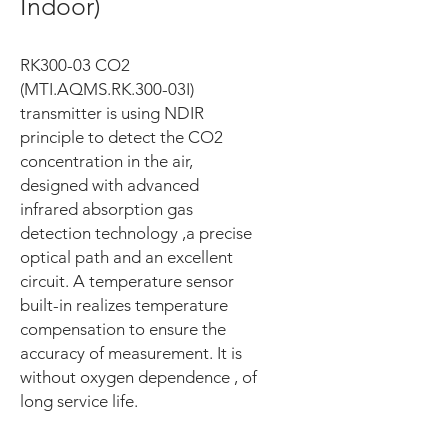
Indoor)
RK300-03 CO2
(MTI.AQMS.RK.300-03I)
transmitter is using NDIR
principle to detect the CO2
concentration in the air,
designed with advanced
infrared absorption gas
detection technology ,a precise
optical path and an excellent
circuit. A temperature sensor
built-in realizes temperature
compensation to ensure the
accuracy of measurement. It is
without oxygen dependence , of
long service life.