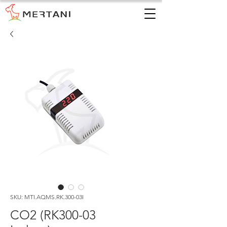
SKU: MTI.AQMS.RK.300-03I
CO2 (RK300-03