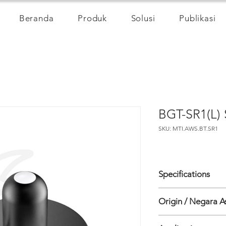
Beranda
Produk
Solusi
Publikasi
BGT-SR1(L) 
SKU: MTI.AWS.BT.SR1
Specifications
• Spectral Range 30
Origin / Negara A
• Resolution 1W/m2
• Measuring Range
China
• Linearity Maximum 