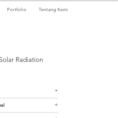
Portfolio
Tentang Kami
Solar Radiation
0~1100nm
sal
 0～2000W/m2
offset 1%