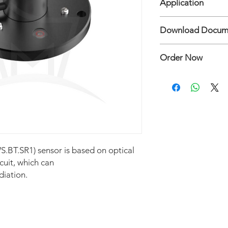
Application
• Power Supply DC12
• Output RS485 Mod
Measure Solar Radiat
Download Docum
BGT-SR1(L) Solar Rad
Order Now
Hubungi:
Mertani Te
.BT.SR1) sensor is based on optical
rcuit, which can
diation.