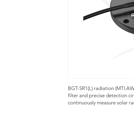
BGT-SR1(L) radiation (MTI.AWS
filter and precise detection ci
continuously measure solar ra