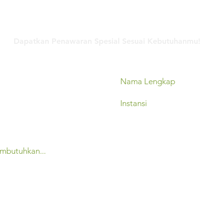
Hubungi Kami
Dapatkan Penawaran Spesial Sesuai Kebutuhanmu!