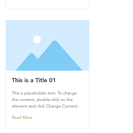
This is a Title 01
This is placeholder text. To change
this content, double-click on the
element and click Change Content.
Read More