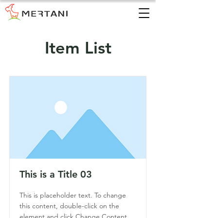
Item List
This is a Title 03
This is placeholder text. To change
this content, double-click on the
element and click Change Content.