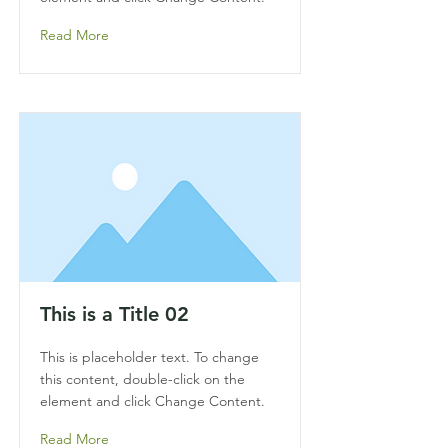
Read More
This is a Title 02
This is placeholder text. To change
this content, double-click on the
element and click Change Content.
Read More