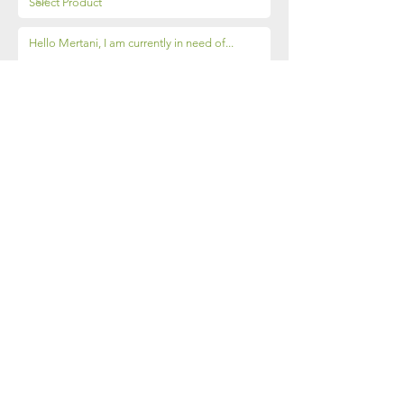
Send
Sleman, Yogyakarta
55286​
(0274) 2888 087
contact@mertani.co.id
+62 851-7337-3817
(Mugiyati)
© 2018 by PT Merapi Tani Instrumen