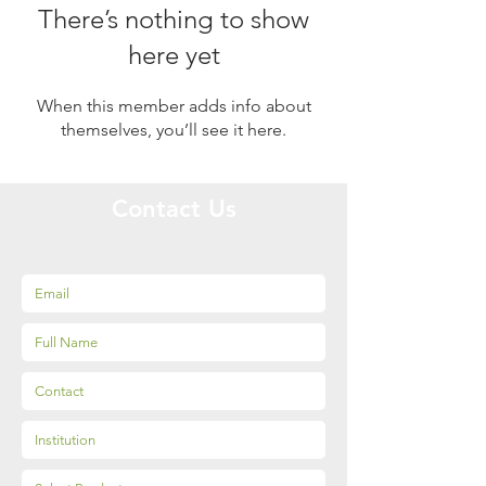
There’s nothing to show
here yet
When this member adds info about
themselves, you’ll see it here.
Contact Us
Get special offers tailored to your needs!