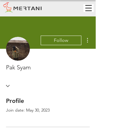
More actions
Follow
Pak Syam
Profile
Join date: May 30, 2023